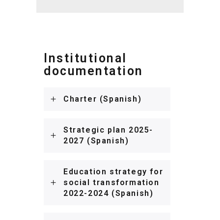
Institutional
documentation
Charter (Spanish)
Strategic plan 2025-
2027 (Spanish)
Education strategy for
social transformation
2022-2024 (Spanish)