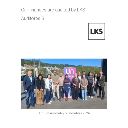
Our finances are audited by LKS
Auditores S.L.
Annual Assembly of Members 2026