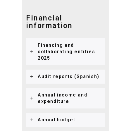
Financial
information
Financing and
collaborating entities
2025
Audit reports (Spanish)
Annual income and
expenditure
Annual budget