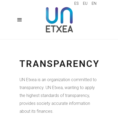
ES
EU
EN
TRANSPARENCY
UN Etxea is an organization committed to
transparency. UN Etxea, wanting to apply
the highest standards of transparency,
provides society accurate information
about its finances.