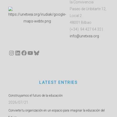
la Convivencia
Paseo de Uribitarte 12,
Local 2
48001 Bilbao
(+34) 94 427 64 32 |
info@unetxea.org
Instagram
LinkedIn
Facebook
YouTube
Bluesky
LATEST ENTRIES
Construyamos el futuro de la educación
2026/07/21
Convierte tu organización en un espacio para imaginar la educación del