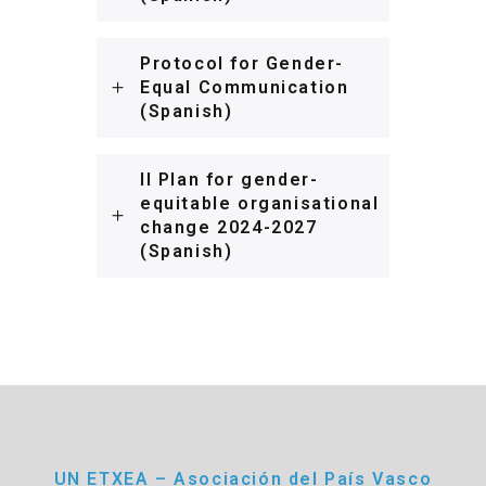
Protocol for Gender-
Equal Communication
(Spanish)
II Plan for gender-
equitable organisational
change 2024-2027
(Spanish)
UN ETXEA – Asociación del País Vasco