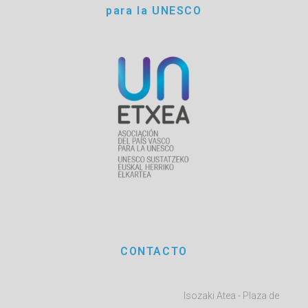
para la UNESCO
CONTACTO
Isozaki Atea - Plaza de