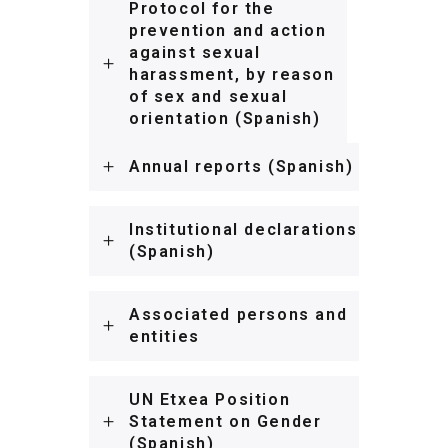
Protocol for the
prevention and action
against sexual
harassment, by reason
of sex and sexual
orientation (Spanish)
Annual reports (Spanish)
Institutional declarations
(Spanish)
Associated persons and
entities
UN Etxea Position
Statement on Gender
(Spanish)